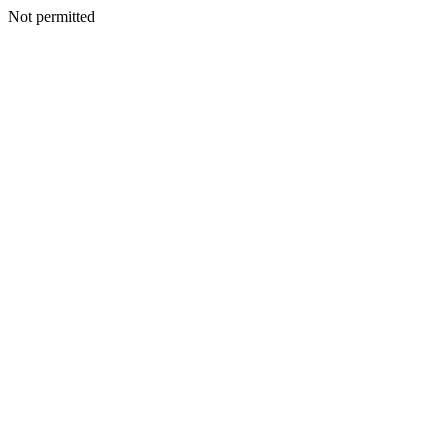
Not permitted