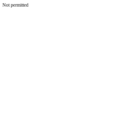
Not permitted