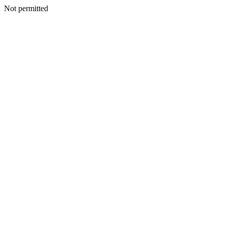
Not permitted