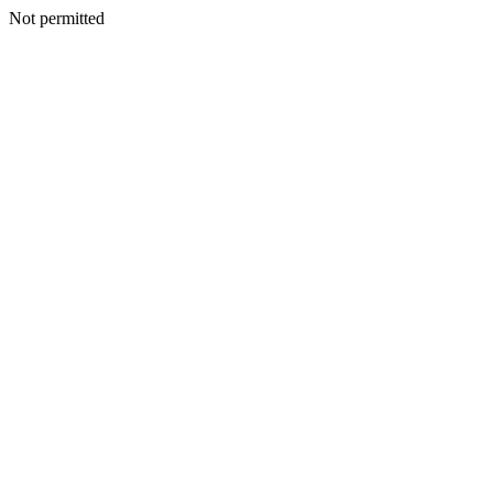
Not permitted