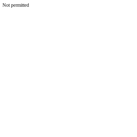
Not permitted