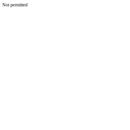
Not permitted