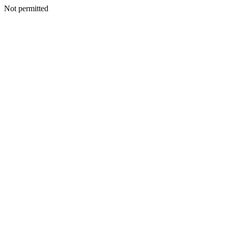
Not permitted