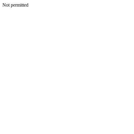
Not permitted