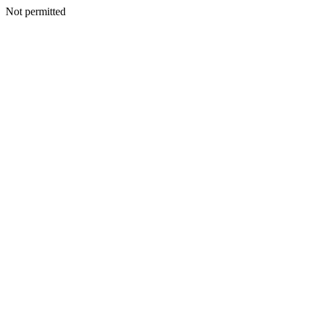
Not permitted