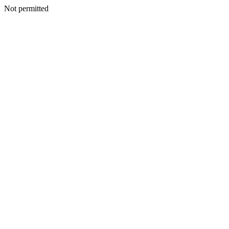
Not permitted