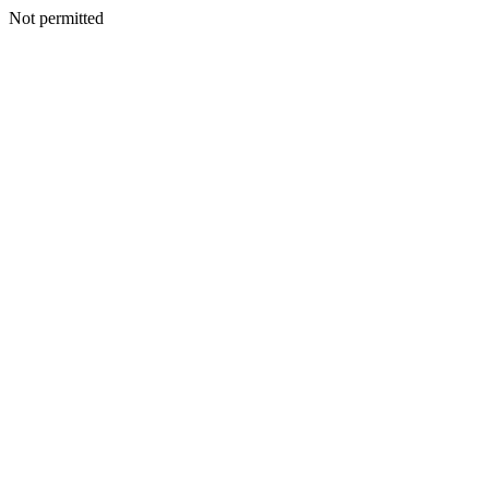
Not permitted