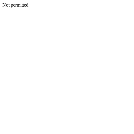
Not permitted