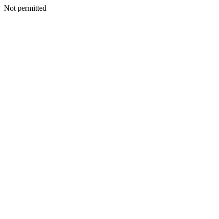
Not permitted