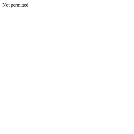
Not permitted