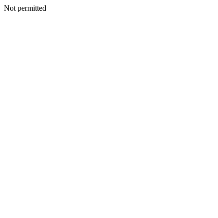
Not permitted