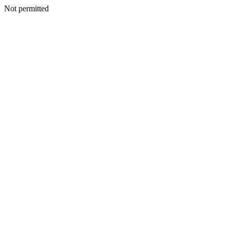
Not permitted