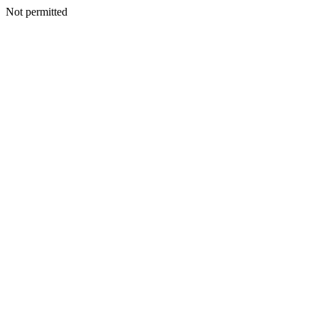
Not permitted