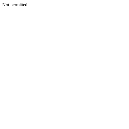
Not permitted