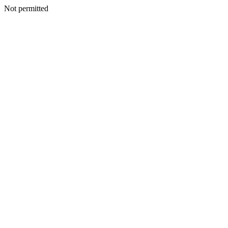
Not permitted