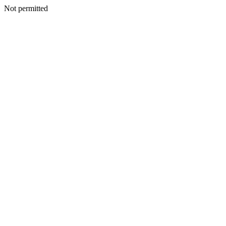
Not permitted