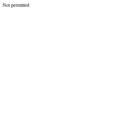
Not permitted