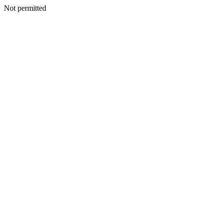
Not permitted